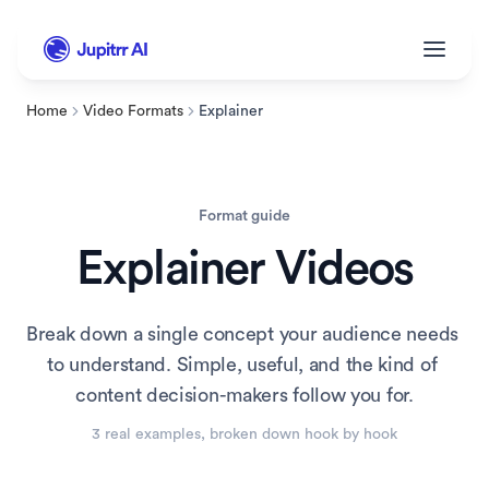
Home
Video Formats
Explainer
Format guide
Explainer
 Videos
Break down a single concept your audience needs 
to understand. Simple, useful, and the kind of 
content decision-makers follow you for.
3
 real example
s
, broken down hook by hook