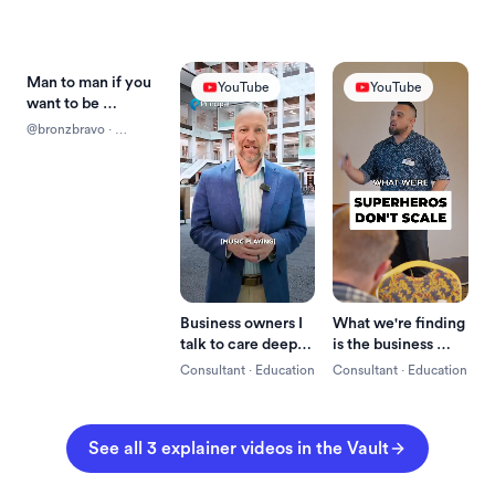
Man to man if you 
Reels
YouTube
YouTube
want to be 
successful just pay 
@bronzbravo
 · 
the fee and if you 
Education
don't pay the fee 
it's going to turn 
into a fine
Business owners I 
What we're finding 
talk to care deeply 
is the business 
about the success 
owner is often the 
Consultant
 · 
Education
Consultant
 · 
Education
of their business.
bottleneck in the 
business.
See all 
3
explainer
 videos in the Vault