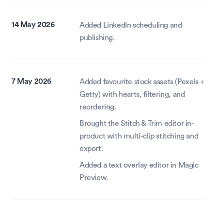
14 May 2026
Added LinkedIn scheduling and 
publishing.
7 May 2026
Added favourite stock assets (Pexels + 
Getty) with hearts, filtering, and 
reordering.
Brought the Stitch & Trim editor in-
product with multi-clip stitching and 
export.
Added a text overlay editor in Magic 
Preview.