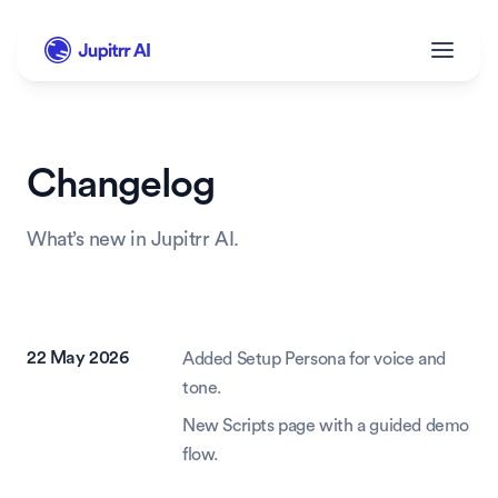
Changelog
What’s new in Jupitrr AI.
22 May 2026
Added Setup Persona for voice and 
tone.
New Scripts page with a guided demo 
flow.