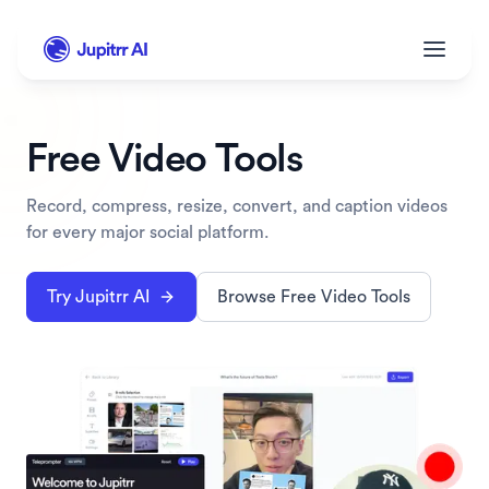
Free Video Tools
Record, compress, resize, convert, and caption videos 
for every major social platform.
Try Jupitrr AI
Browse Free Video Tools