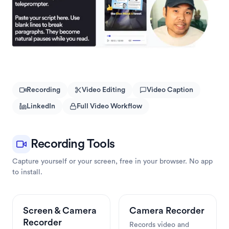
Recording
Video Editing
Video Caption
LinkedIn
Full Video Workflow
Recording Tools
Capture yourself or your screen, free in your browser. No app 
to install.
Screen & Camera 
Camera Recorder
Recorder
Records video and 