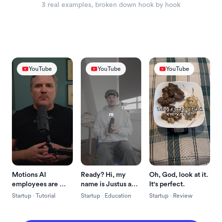
3
 real example
s
, broken down hook by hook
YouTube
YouTube
YouTube
Motions AI 
Ready? Hi, my 
Oh, God, look at it. 
employees are 
name is Justus and 
It's perfect.
here and this is one 
I just built a crazy 
Startup
 · 
Tutorial
Startup
 · 
Education
Startup
 · 
Review
of my favorite 
new app.
skills.