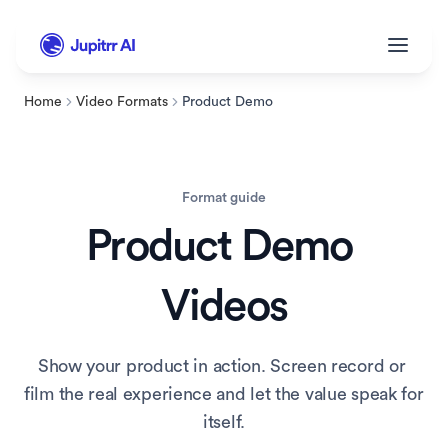
Home
Video Formats
Product Demo
Format guide
Product Demo
Videos
Show your product in action. Screen record or 
film the real experience and let the value speak for 
itself.