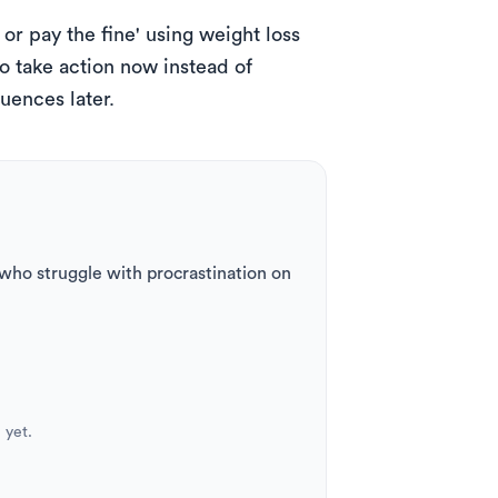
or pay the fine' using weight loss 
o take action now instead of 
uences later.
ho struggle with procrastination on 
 yet.