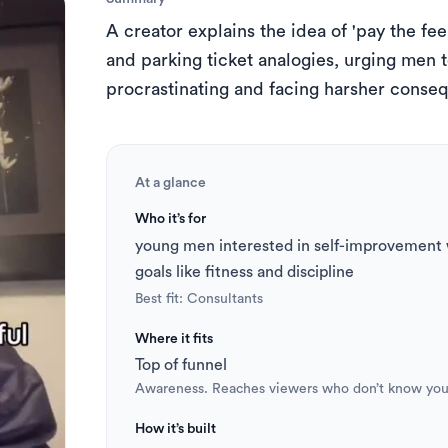
s
A creator explains the idea of 'pay the fee 
 to Short
TikTok Caption Generator
and parking ticket analogies, urging men t
procrastinating and facing harsher conseq
At a glance
Who it’s for
young men interested in self-improvement w
goals like fitness and discipline
Best fit: 
Consultants
Where it fits
Top of funnel
Awareness. Reaches viewers who don’t know you
How it’s built