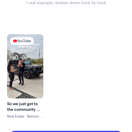
1
 real example
, broken down hook by hook
YouTube
So we just got to 
the community 
here and we're 
Real Estate
 · 
Behind-
about to go meet 
The-Scenes
with the builders, 