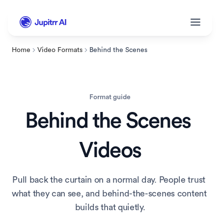
Home
Video Formats
Behind the Scenes
Format guide
Behind the Scenes
Videos
Pull back the curtain on a normal day. People trust 
what they can see, and behind-the-scenes content 
builds that quietly.