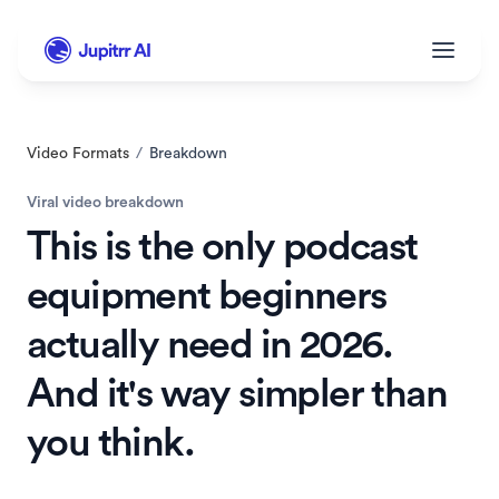
Video Formats
/
Breakdown
Viral video breakdown
This is the only podcast 
equipment beginners 
actually need in 2026. 
And it's way simpler than 
you think.