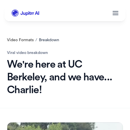
Video Formats
/
Breakdown
Viral video breakdown
We're here at UC 
Berkeley, and we have... 
Charlie!