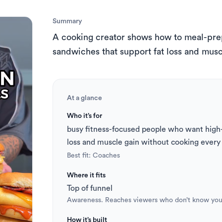
s
 to Short
TikTok Caption Generator
Summary
A cooking creator shows how to meal-prep 
sandwiches that support fat loss and musc
At a glance
Who it’s for
busy fitness-focused people who want high-p
loss and muscle gain without cooking ever
Best fit: 
Coaches
Where it fits
Top of funnel
Awareness. Reaches viewers who don’t know you
How it’s built