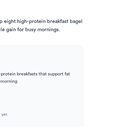
eight high-protein breakfast bagel 
le gain for busy mornings.
rotein breakfasts that support fat 
y morning
 yet.