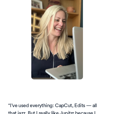
“
I’ve used everything: CapCut, Edits — all 
that jazz. But I really like Jupitrr because I 