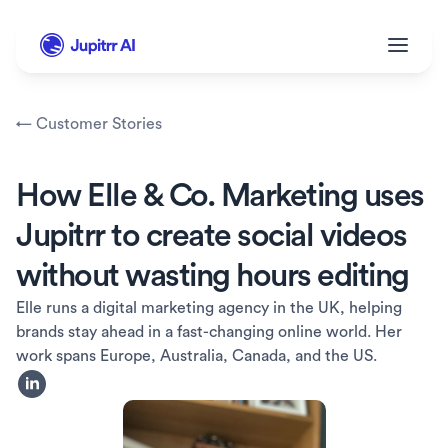
← Customer Stories
How Elle & Co. Marketing uses 
Jupitrr to create social videos 
without wasting hours editing
Elle runs a digital marketing agency in the UK, helping 
brands stay ahead in a fast-changing online world. Her 
work spans Europe, Australia, Canada, and the US.