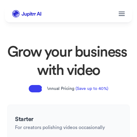
Grow your business 
with video
Annual Pricing 
(Save up to 40%)
Starter
For creators polishing videos occasionally