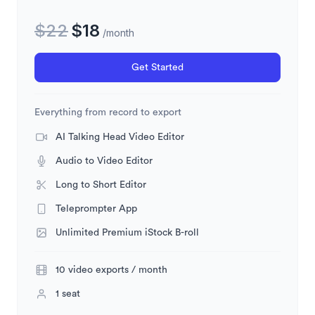
$
22
$
18
/month
Get Started
Everything from record to export
AI Talking Head Video Editor
Audio to Video Editor
Long to Short Editor
Teleprompter App
Unlimited Premium iStock B-roll
10 video exports / month
1 seat