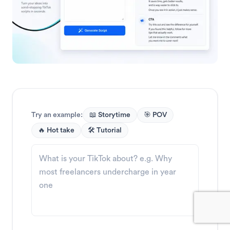
Try an example:
📖 Storytime
🎯 POV
🔥 Hot take
🛠️ Tutorial