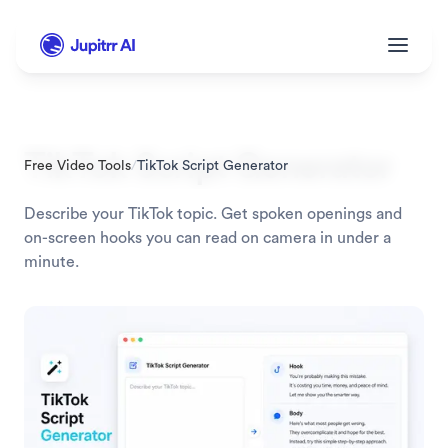
TikTok Script Generator
Free Video Tools
/
TikTok Script Generator
Describe your TikTok topic. Get spoken openings and 
on-screen hooks you can read on camera in under a 
minute.