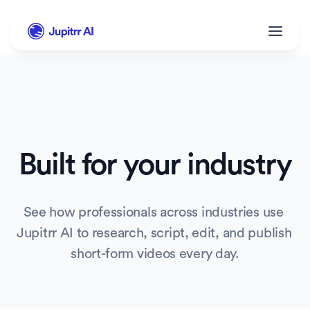
Built for your industry
See how professionals across industries use 
Jupitrr AI to research, script, edit, and publish 
short-form videos every day.