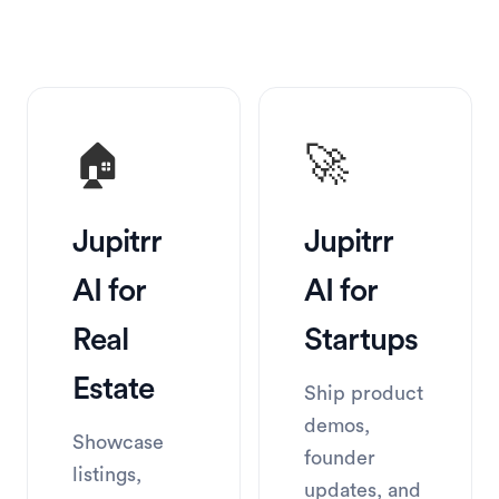
🏠
🚀
Jupitrr 
Jupitrr 
AI for 
AI for 
Real 
Startups
Estate
Ship product 
demos, 
Showcase 
founder 
listings, 
updates, and 