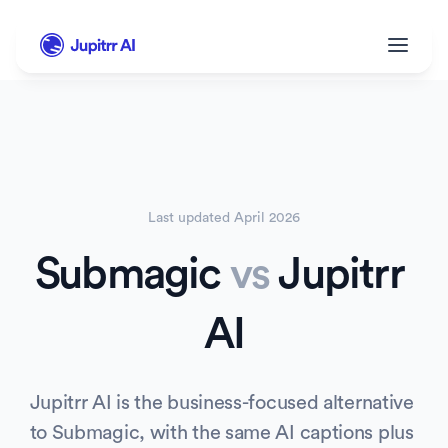
Last updated 
April 2026
Submagic
vs
 Jupitrr 
AI
Jupitrr AI is the business-focused alternative 
to Submagic, with the same AI captions plus 