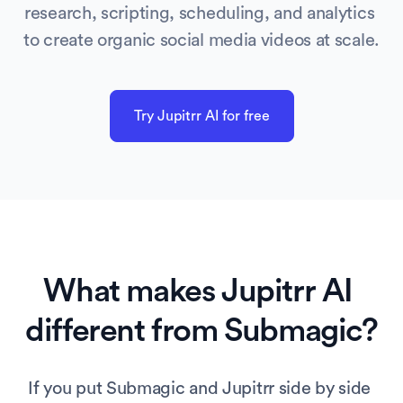
research, scripting, scheduling, and analytics 
to create organic social media videos at scale.
Try Jupitrr AI for free
What makes Jupitrr AI 
different from 
Submagic
?
If you put Submagic and Jupitrr side by side 