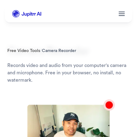
Camera Recorder
Free Video Tools
/
Camera Recorder
Records video and audio from your computer's camera 
and microphone. Free in your browser, no install, no 
watermark.