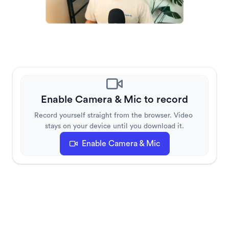
Enable Camera & Mic to record
Record yourself straight from the browser. Video 
stays on your device until you download it.
Enable Camera & Mic