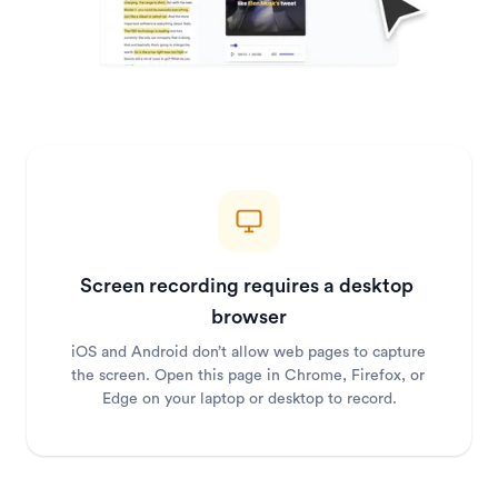
Screen recording requires a desktop 
browser
iOS and Android don’t allow web pages to capture 
the screen. Open this page in Chrome, Firefox, or 
Edge on your laptop or desktop to record.