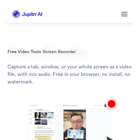
Screen Recorder
Free Video Tools
/
Screen Recorder
Capture a tab, window, or your whole screen as a video 
file, with mic audio. Free in your browser, no install, no 
watermark.