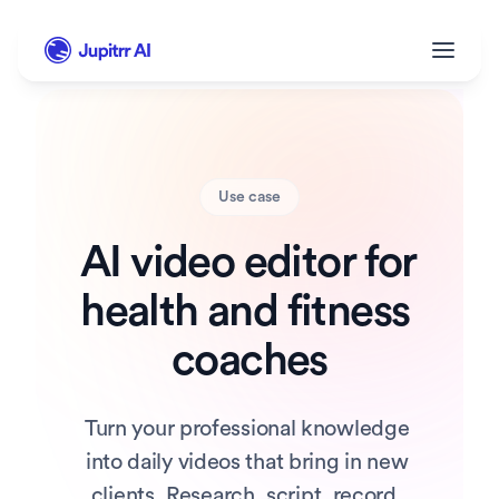
Use case
AI video editor for 
health and fitness 
coaches
Turn your professional knowledge 
into daily videos that bring in new 
clients. Research, script, record, 