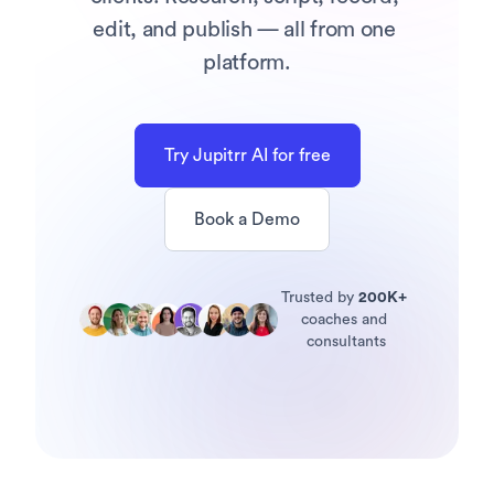
edit, and publish — all from one 
platform.
Try Jupitrr AI for free
Book a Demo
Trusted by 
200K+
coaches and 
consultants