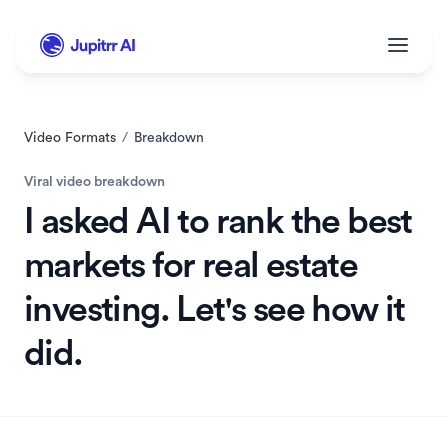
Video Formats
/
Breakdown
Viral video breakdown
I asked AI to rank the best 
markets for real estate 
investing. Let's see how it 
did.