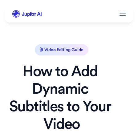
🎬 Video Editing Guide
How to Add 
Dynamic 
Subtitles to Your 
Video