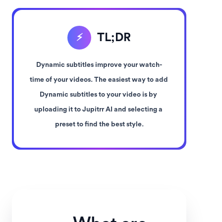
TL;DR
⚡
Dynamic subtitles improve your watch-
time of your videos. The easiest way to add 
Dynamic subtitles to your video is by 
uploading it to Jupitrr AI and selecting a 
preset to find the best style.