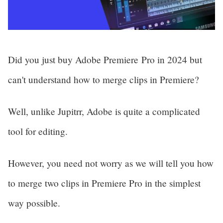
Did you just buy Adobe Premiere Pro in 2024 but 
can't understand how to merge clips in Premiere? 
Well, unlike Jupitrr, Adobe is quite a complicated 
tool for editing.
However, you need not worry as we will tell you how 
to merge two clips in Premiere Pro in the simplest 
way possible.