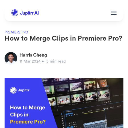
PREMIERE PRO
How to Merge Clips in Premiere Pro?
Harris Cheng
11 Mar 2024
• 
5 min read