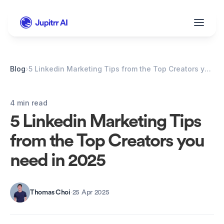
Blog
›
5 Linkedin Marketing Tips from the Top Creators you need in 2025
4 min read
5 Linkedin Marketing Tips 
from the Top Creators you 
need in 2025
Thomas Choi
·
25 Apr 2025