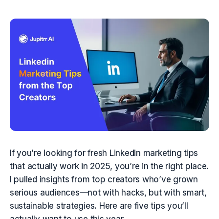
If you’re looking for fresh LinkedIn marketing tips 
that actually work in 2025, you’re in the right place. 
I pulled insights from top creators who’ve grown 
serious audiences—not with hacks, but with smart, 
sustainable strategies. Here are five tips you’ll 
actually want to use this year.