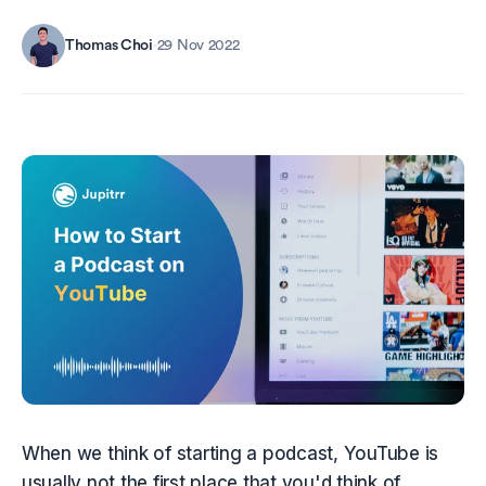
Thomas Choi
·
29 Nov 2022
When we think of starting a podcast, YouTube is 
usually not the first place that you'd think of 