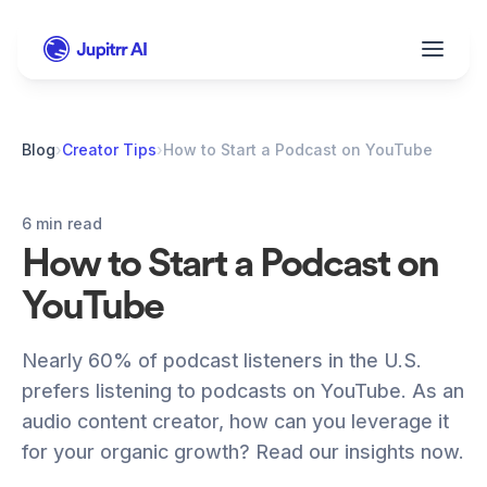
Blog
›
Creator Tips
›
How to Start a Podcast on YouTube
6 min read
How to Start a Podcast on 
YouTube
Nearly 60% of podcast listeners in the U.S. 
prefers listening to podcasts on YouTube. As an 
audio content creator, how can you leverage it 
for your organic growth? Read our insights now. 