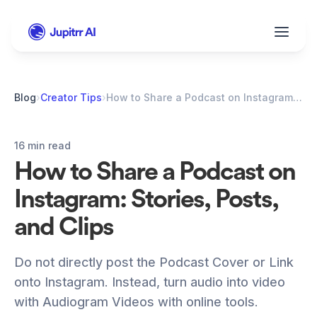
Blog
›
Creator Tips
›
How to Share a Podcast on Instagram: Stories, Posts, and Clips
16 min read
How to Share a Podcast on 
Instagram: Stories, Posts, 
and Clips
Do not directly post the Podcast Cover or Link 
onto Instagram. Instead, turn audio into video 
with Audiogram Videos with online tools.