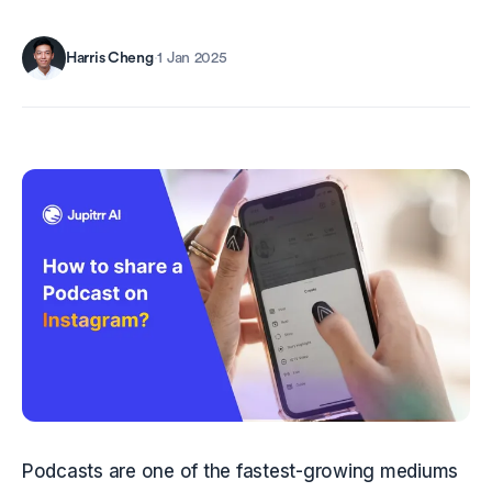
Harris Cheng
·
1 Jan 2025
Podcasts are one of the fastest-growing mediums 