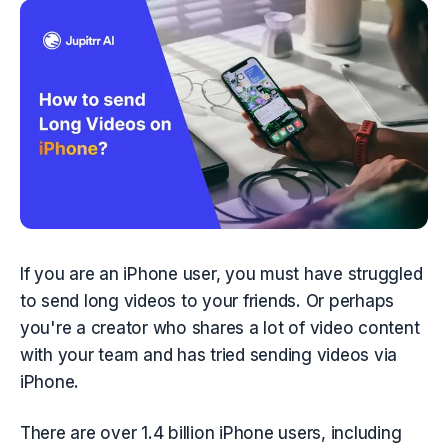
If you are an iPhone user, you must have struggled 
to send long videos to your friends. Or perhaps 
you're a creator who shares a lot of video content 
with your team and has tried sending videos via 
iPhone. 
There are over 1.4 billion iPhone users, including 