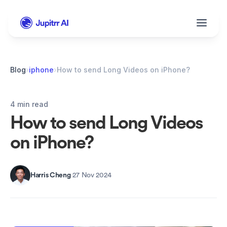
Blog
›
iphone
›
How to send Long Videos on iPhone?
4 min read
How to send Long Videos 
on iPhone?
Harris Cheng
·
27 Nov 2024