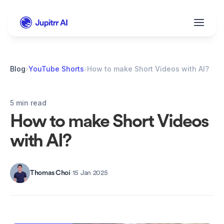
Blog
›
YouTube Shorts
›
How to make Short Videos with AI?
5 min read
How to make Short Videos 
with AI?
Thomas Choi
·
15 Jan 2025