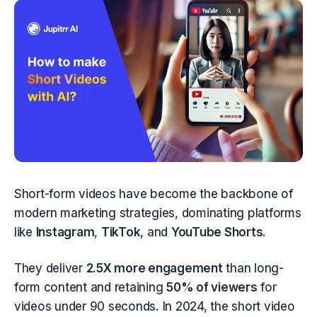
Short-form videos have become the backbone of 
modern marketing strategies, dominating platforms 
like 
Instagram
, 
TikTok
, and 
YouTube Shorts
.
They deliver 
2.5X more engagement
 than long-
form content and retaining 
50% of viewers
 for 
videos under 90 seconds. In 2024, the short video 