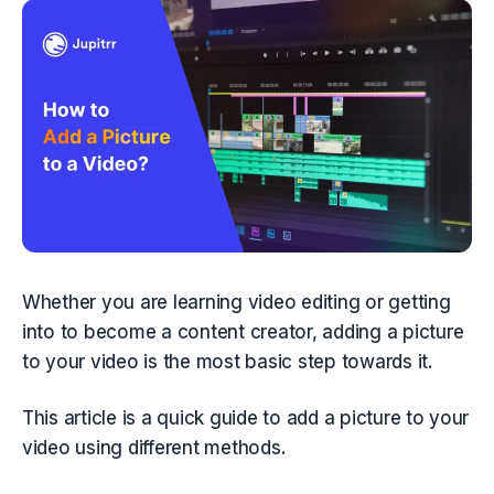
Whether you are learning video editing or getting 
into to become a content creator, adding a picture 
to your video is the most basic step towards it.
This article is a quick guide to add a picture to your 
video using different methods.