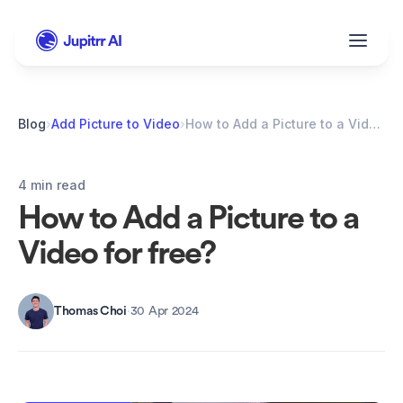
Blog
›
Add Picture to Video
›
How to Add a Picture to a Video for free?
4 min read
How to Add a Picture to a 
Video for free?
Thomas Choi
·
30 Apr 2024