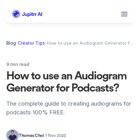
Blog
›
Creator Tips
›
How to use an Audiogram Generator for Podcasts?
9 min read
How to use an Audiogram 
Generator for Podcasts?
The complete guide to creating audiograms for 
podcasts 100% FREE.
Thomas Choi
·
1 Nov 2022