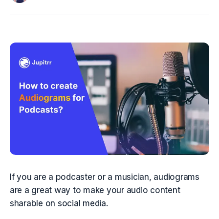
If you are a podcaster or a musician, audiograms 
are a great way to make your audio content 
sharable on social media.  