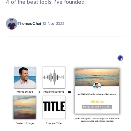
4 of the best tools I've founded:
Thomas Choi
·
10 Nov 2022