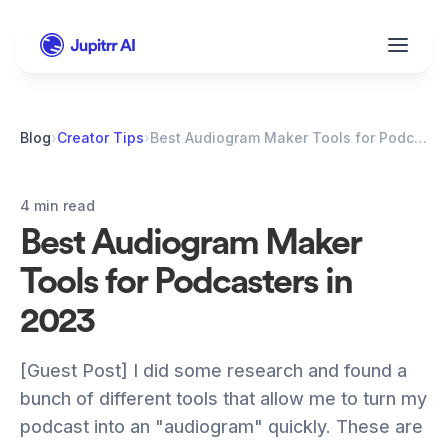
Blog
›
Creator Tips
›
Best Audiogram Maker Tools for Podcasters in 2023
4 min read
Best Audiogram Maker 
Tools for Podcasters in 
2023
[Guest Post] I did some research and found a 
bunch of different tools that allow me to turn my 
podcast into an "audiogram" quickly. These are 