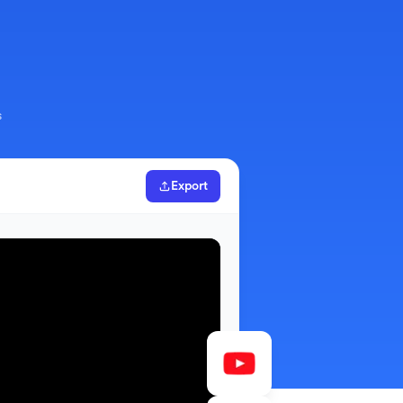
s
Export