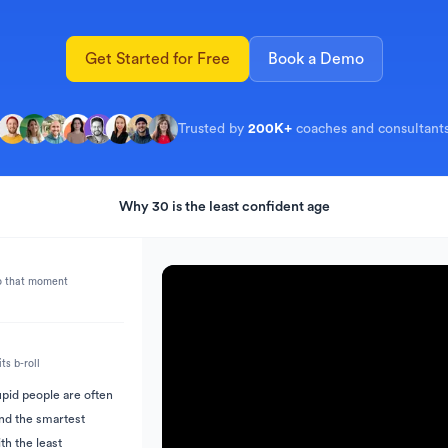
s
 to Short
TikTok Caption Generator
Get Started for Free
Book a Demo
Trusted by 
200K+
coaches and consultant
Why 30 is the least confident age
on
l to jump to that moment