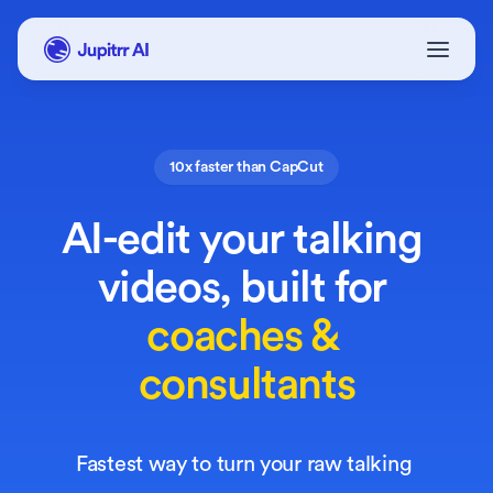
10x faster than CapCut
AI-edit your talking 
videos,
 built for
coaches &
consultants
Fastest way to turn your raw talking 